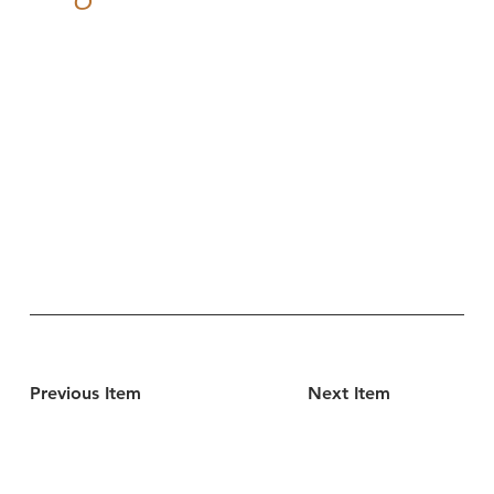
Previous Item
Next Item