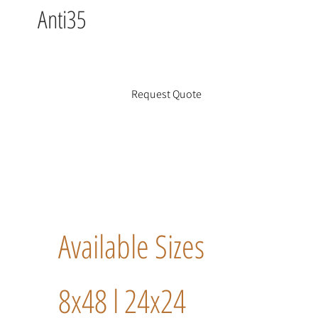
Anti35
Request Quote
Available Sizes
8x48 l 24x24