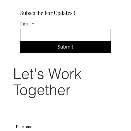
Subscribe For Updates !
Email
*
Submit
Let's Work
Together
Disclamer