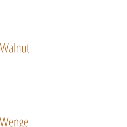
Walnut
Wenge