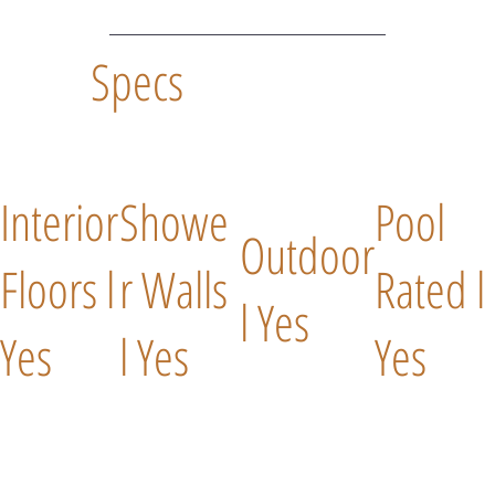
Specs
Interior
Showe
Pool
Outdoor
Floors l
r Walls
Rated l
l Yes
Yes
l Yes
Yes