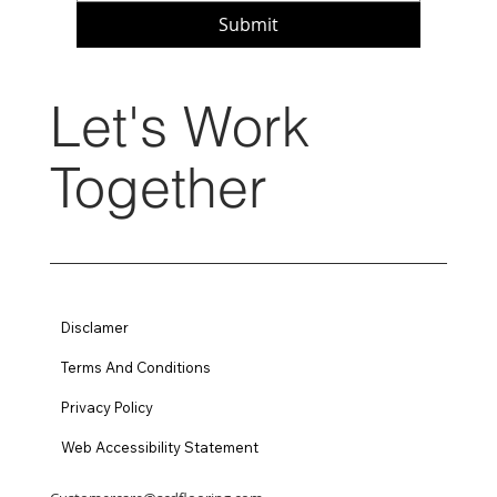
Submit
Let's Work
Together
Disclamer
Terms And Conditions
Privacy Policy
Web Accessibility Statement