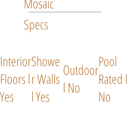
Mosaic
Specs
Interior
Showe
Pool
Outdoor
Floors l
r Walls
Rated l
l No
Yes
l Yes
No