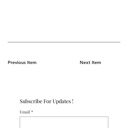
Previous Item
Next Item
Subscribe For Updates !
Email
*