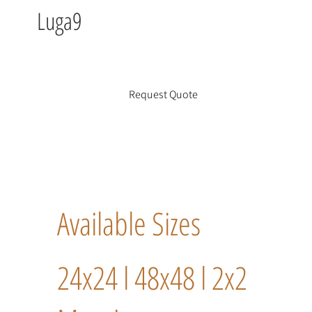
Luga9
Request Quote
Available Sizes
24x24 l 48x48 l 2x2