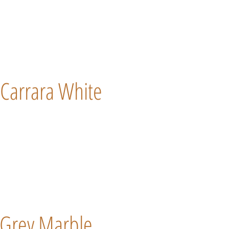
Carrara White
Grey Marble