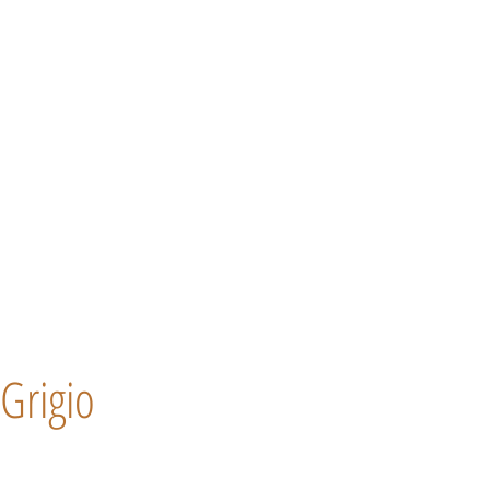
Grigio