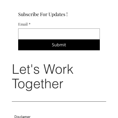
Subscribe For Updates !
Email
*
Submit
Let's Work
Together
Disclamer