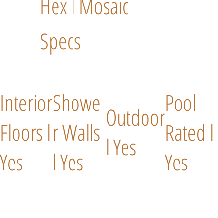
Hex l Mosaic
Specs
Interior
Showe
Pool
Outdoor
Floors l
r Walls
Rated l
l Yes
Yes
l Yes
Yes