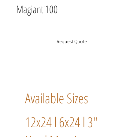
Magianti100
Request Quote
Available Sizes
12x24 l 6x24 l 3"