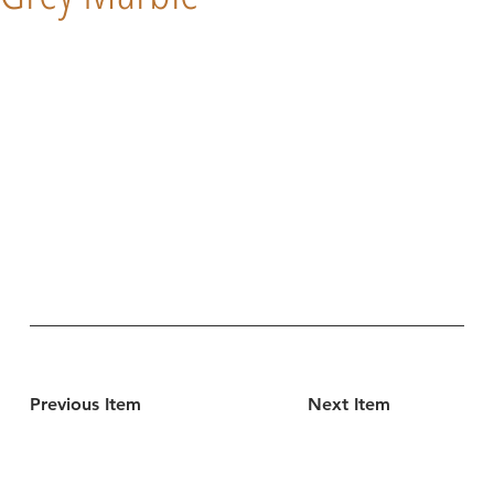
Previous Item
Next Item