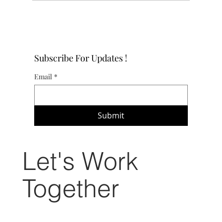
4 DIY Flooring Projects to Transform Your Home on a
Budget
Subscribe For Updates !
Email
*
Submit
Let's Work
Together