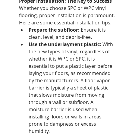
Proper Installation: The Key to Success
Whether you choose SPC or WPC vinyl 
flooring, proper installation is paramount. 
Here are some essential installation tips:
Prepare the subfloor:
 Ensure it is 
clean, level, and debris-free.
Use the underlayment plastic: 
With 
the new types of vinyl, regardless of 
whether it is WPC or SPC, it is 
essential to put a plastic layer before 
laying your floors, as recommended 
by the manufacturers. A floor vapor 
barrier is typically a sheet of plastic 
that slows moisture from moving 
through a wall or subfloor. A 
moisture barrier is used when 
installing floors or walls in areas 
prone to dampness or excess 
humidity.