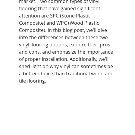
market. Two common types of vinyl 
flooring that have gained significant 
attention are SPC (Stone Plastic 
Composite) and WPC (Wood Plastic 
Composite). In this blog post, we'll dive 
into the differences between these two 
vinyl flooring options, explore their pros 
and cons, and emphasize the importance 
of proper installation. Additionally, we'll 
shed light on why vinyl can sometimes be 
a better choice than traditional wood and 
tile flooring.