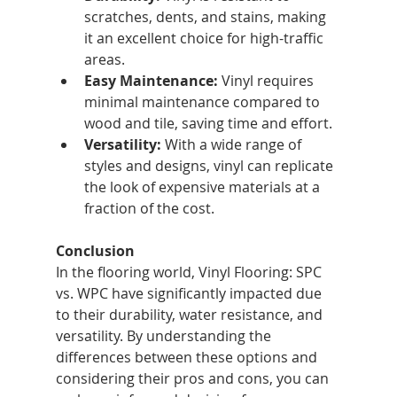
scratches, dents, and stains, making 
it an excellent choice for high-traffic 
areas.
Easy Maintenance:
 Vinyl requires 
minimal maintenance compared to 
wood and tile, saving time and effort.
Versatility:
 With a wide range of 
styles and designs, vinyl can replicate 
the look of expensive materials at a 
fraction of the cost.
Conclusion
In the flooring world, Vinyl Flooring: SPC 
vs. WPC have significantly impacted due 
to their durability, water resistance, and 
versatility. By understanding the 
differences between these options and 
considering their pros and cons, you can 