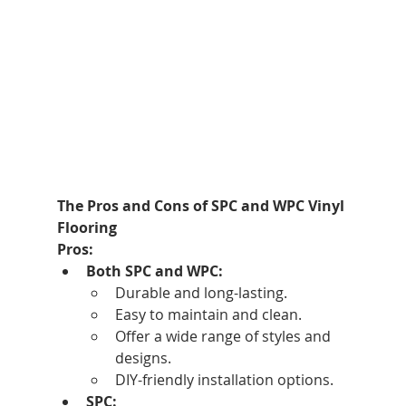
The Pros and Cons of SPC and WPC Vinyl 
Flooring
Pros:
Both SPC and WPC:
Durable and long-lasting.
Easy to maintain and clean.
Offer a wide range of styles and 
designs.
DIY-friendly installation options.
SPC: