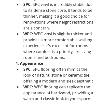
SPC:
 SPC vinyl is incredibly stable due 
to its dense stone core. It tends to be 
thinner, making it a good choice for 
renovations where height restrictions 
are a concern.
WPC:
 WPC vinyl is slightly thicker and 
provides a more comfortable walking 
experience. It's excellent for rooms 
where comfort is a priority, like living 
rooms and bedrooms.
4. Appearance
SPC:
 SPC flooring often mimics the 
look of natural stone or ceramic tile, 
offering a modern and sleek aesthetic.
WPC:
 WPC flooring can replicate the 
appearance of hardwood, providing a 
warm and classic look to your space.