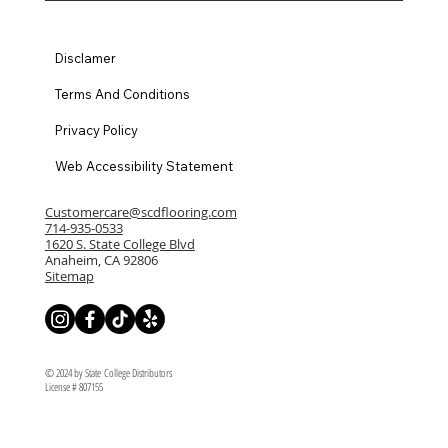
Disclamer
Terms And Conditions
Privacy Policy
Web Accessibility Statement
Customercare@scdflooring.com
714-935-0533
1620 S. State College Blvd
Anaheim, CA 92806
Sitemap
© 2024 by State College Distributors
License # 807155