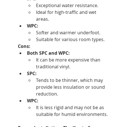
Exceptional water resistance.
Ideal for high-traffic and wet 
areas.
WPC:
Softer and warmer underfoot.
Suitable for various room types.
Cons:
Both SPC and WPC:
It can be more expensive than 
traditional vinyl.
SPC:
Tends to be thinner, which may 
provide less insulation or sound 
reduction.
WPC:
It is less rigid and may not be as 
suitable for humid environments.