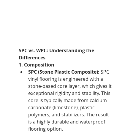
SPC vs. WPC: Understanding the 
Differences
1. Composition
SPC (Stone Plastic Composite):
 SPC 
vinyl flooring is engineered with a 
stone-based core layer, which gives it 
exceptional rigidity and stability. This 
core is typically made from calcium 
carbonate (limestone), plastic 
polymers, and stabilizers. The result 
is a highly durable and waterproof 
flooring option.