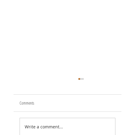
Comments
Write a comment...