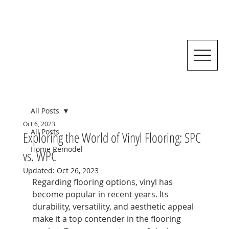
All Posts
Oct 6, 2023
All Posts
Exploring the World of Vinyl Flooring: SPC
Home Remodel
vs. WPC
Updated:
Oct 26, 2023
Regarding flooring options, vinyl has 
become popular in recent years. Its 
durability, versatility, and aesthetic appeal 
make it a top contender in the flooring 