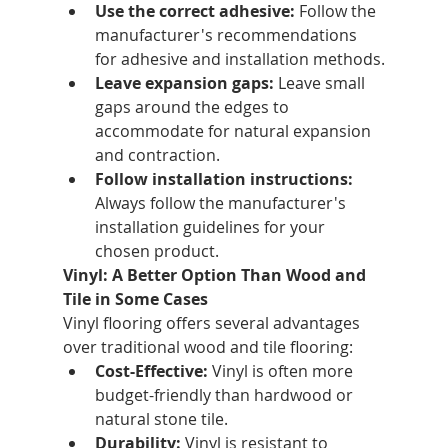
Use the correct adhesive:
 Follow the 
manufacturer's recommendations 
for adhesive and installation methods.
Leave expansion gaps:
 Leave small 
gaps around the edges to 
accommodate for natural expansion 
and contraction.
Follow installation instructions:
Always follow the manufacturer's 
installation guidelines for your 
chosen product.
Vinyl: A Better Option Than Wood and 
Tile in Some Cases
Vinyl flooring offers several advantages 
over traditional wood and tile flooring:
Cost-Effective:
 Vinyl is often more 
budget-friendly than hardwood or 
natural stone tile.
Durability:
 Vinyl is resistant to 