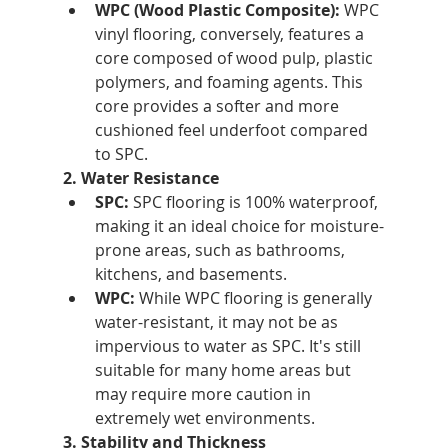
WPC (Wood Plastic Composite):
 WPC 
vinyl flooring, conversely, features a 
core composed of wood pulp, plastic 
polymers, and foaming agents. This 
core provides a softer and more 
cushioned feel underfoot compared 
to SPC.
2. Water Resistance
SPC:
 SPC flooring is 100% waterproof, 
making it an ideal choice for moisture-
prone areas, such as bathrooms, 
kitchens, and basements.
WPC:
 While WPC flooring is generally 
water-resistant, it may not be as 
impervious to water as SPC. It's still 
suitable for many home areas but 
may require more caution in 
extremely wet environments.
3. Stability and Thickness