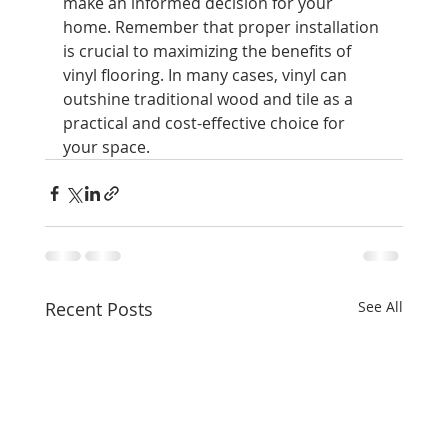
make an informed decision for your 
home. Remember that proper installation 
is crucial to maximizing the benefits of 
vinyl flooring. In many cases, vinyl can 
outshine traditional wood and tile as a 
practical and cost-effective choice for 
your space.
Recent Posts
See All