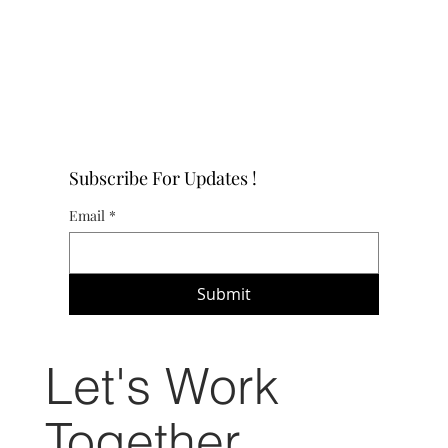
Subscribe For Updates !
Email
*
Submit
Let's Work
Together