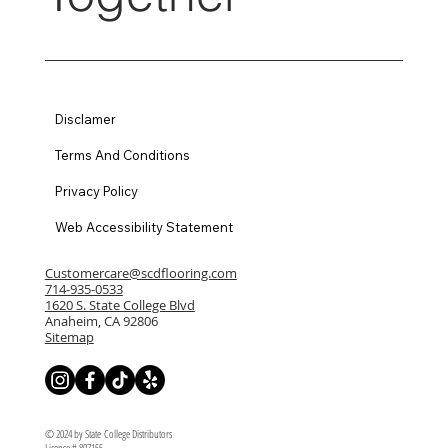
Disclamer
Terms And Conditions
Privacy Policy
Web Accessibility Statement
Customercare@scdflooring.com
714-935-0533
1620 S. State College Blvd
Anaheim, CA 92806
Sitemap
© 2024 by State College Distributors
License # 807155