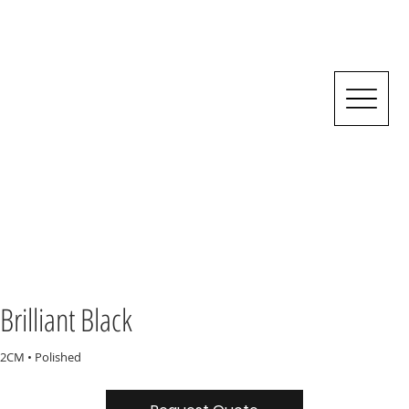
Brilliant Black
2CM • Polished