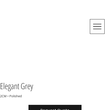
Elegant Grey
2CM • Polished