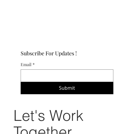
Subscribe For Updates !
Email
*
Submit
Let's Work
Together