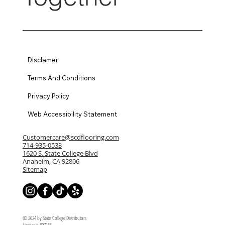
Disclamer
Terms And Conditions
Privacy Policy
Web Accessibility Statement
Customercare@scdflooring.com
714-935-0533
1620 S. State College Blvd
Anaheim, CA 92806
Sitemap
© 2024 by State College Distributors
License # 807155