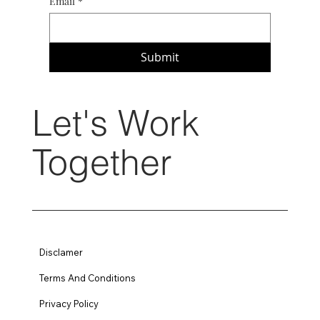
Email
*
Submit
Let's Work
Together
Disclamer
Terms And Conditions
Privacy Policy