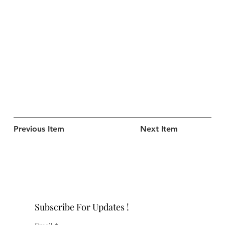
Previous Item
Next Item
Subscribe For Updates !