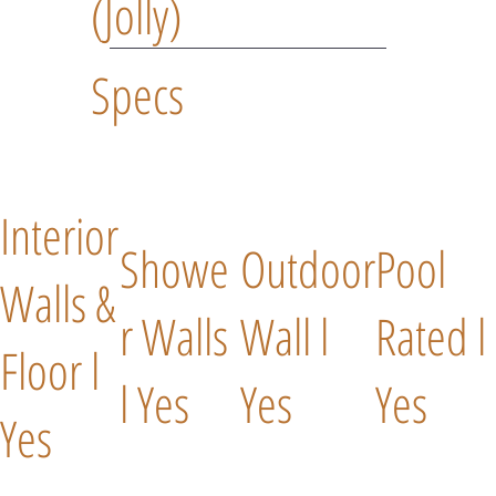
(Jolly)
Specs
Interior
Showe
Outdoor
Pool
Walls &
r Walls
Wall l
Rated l
Floor l
l Yes
Yes
Yes
Yes