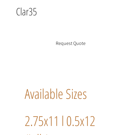
Clar35
Request Quote
Available Sizes
2.75x11 l 0.5x12