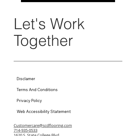
Let's Work
Together
Disclamer
Terms And Conditions
Privacy Policy
Web Accessibility Statement
Customercare@scdflooring.com
714-935-0533
1620 S. State College Blvd