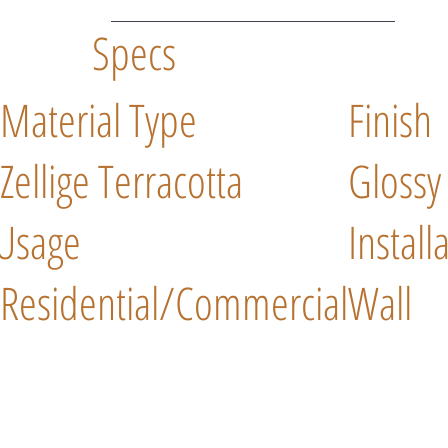
Specs
Material Type
Finish
Zellige Terracotta
Glossy
Usage
Install
Residential/Commercial
Wall