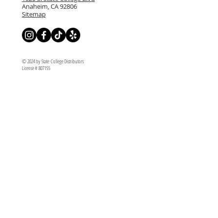
Anaheim, CA 92806
Sitemap
© 2024 by State College Distributors
License # 807155