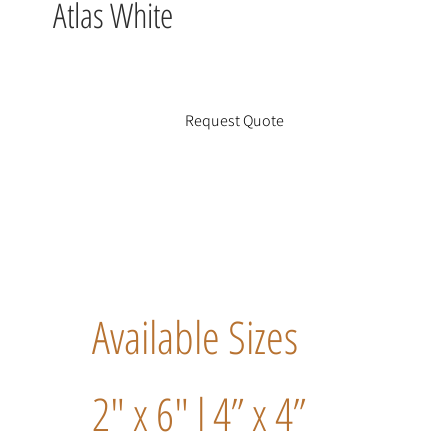
Atlas White
Request Quote
Available Sizes
2" x 6" l 4” x 4”