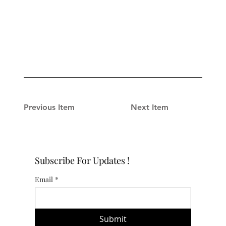
Previous Item
Next Item
Subscribe For Updates !
Email
*
Submit