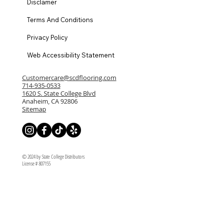
Disclamer
Terms And Conditions
Privacy Policy
Web Accessibility Statement
Customercare@scdflooring.com
714-935-0533
1620 S. State College Blvd
Anaheim, CA 92806
Sitemap
© 2024 by State College Distributors
License # 807155