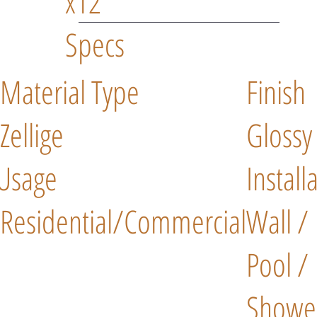
x12"
Specs
Material Type
Finish
Zellige
Glossy
Usage
Install
Residential/Commercial
Wall /
Pool /
Showe