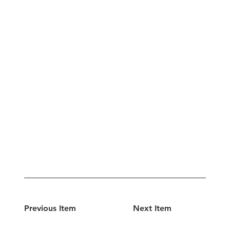
Previous Item
Next Item