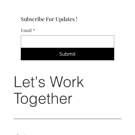
Subscribe For Updates !
Email
*
Submit
Let's Work
Together