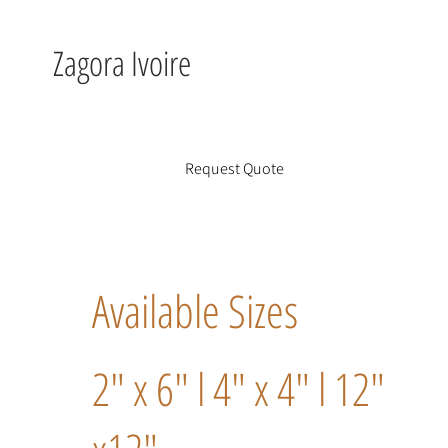
Zagora Ivoire
Request Quote
Available Sizes
2" x 6" l 4" x 4" l 12"