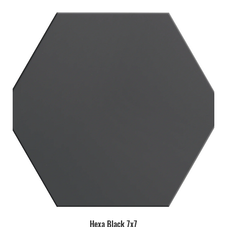
Hexa Black 7x7