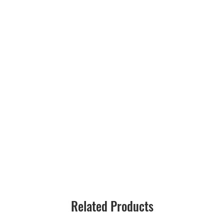
Related Products