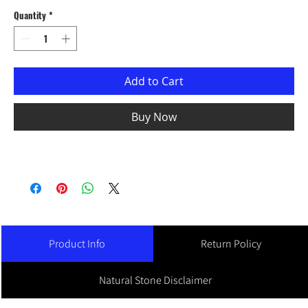
Quantity
*
Add to Cart
Buy Now
Product Info
Return Policy
Natural Stone Disclaimer