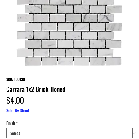
SKU: 100039
Carrara 1x2 Brick Honed
Price
$4.00
Sold By Sheet
Finish
*