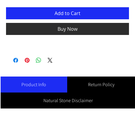
Add to Cart
Buy Now
Product Info
Return Policy
Natural Stone Disclaimer