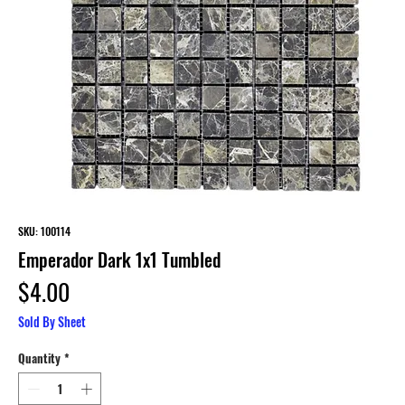
SKU: 100114
Emperador Dark 1x1 Tumbled
Price
$4.00
Sold By Sheet
Quantity
*