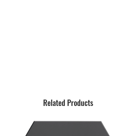
Related Products