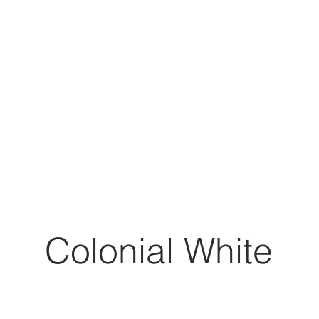
Colonial White