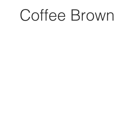
Coffee Brown