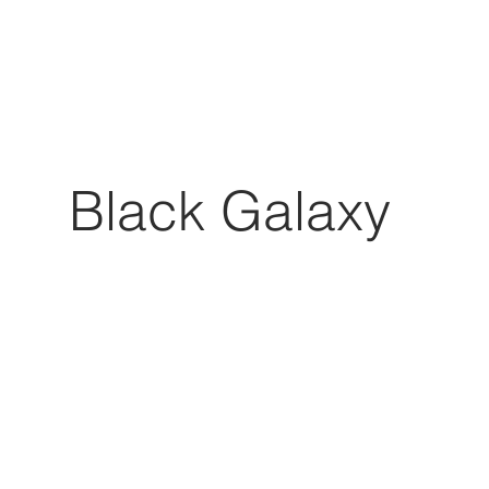
Black Galaxy