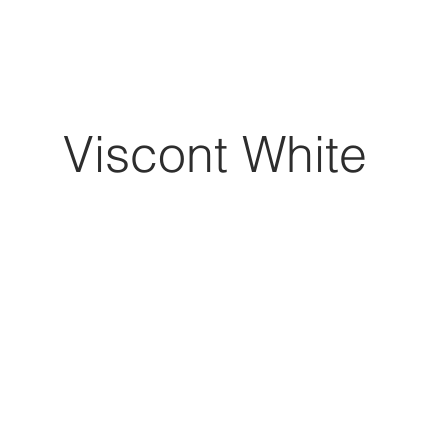
Viscont White