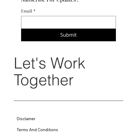
Email
*
Submit
Let's Work
Together
Disclamer
Terms And Conditions