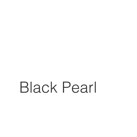
Black Pearl