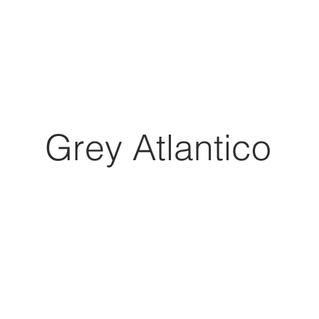
Grey Atlantico