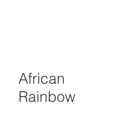
African
Rainbow