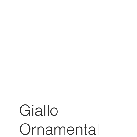
Giallo
Ornamental