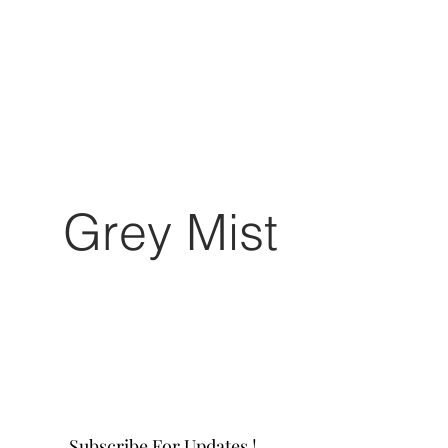
Grey Mist
Subscribe For Updates !