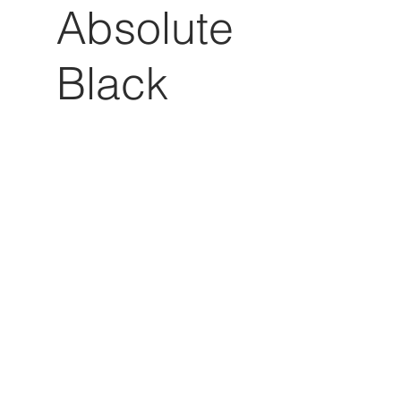
Absolute
Black