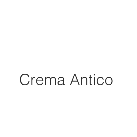
Crema Antico