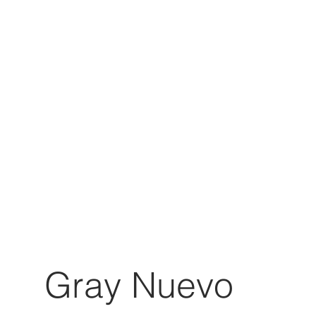
Gray Nuevo