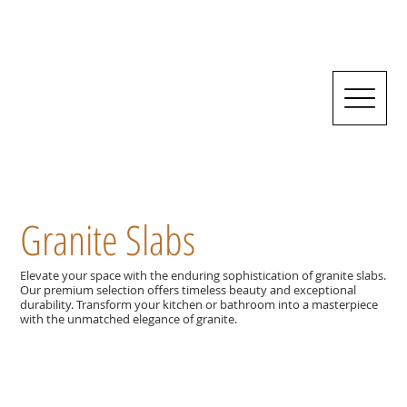
Granite Slabs
Elevate your space with the enduring sophistication of granite slabs.
Our premium selection offers timeless beauty and exceptional
durability. Transform your kitchen or bathroom into a masterpiece
with the unmatched elegance of granite.