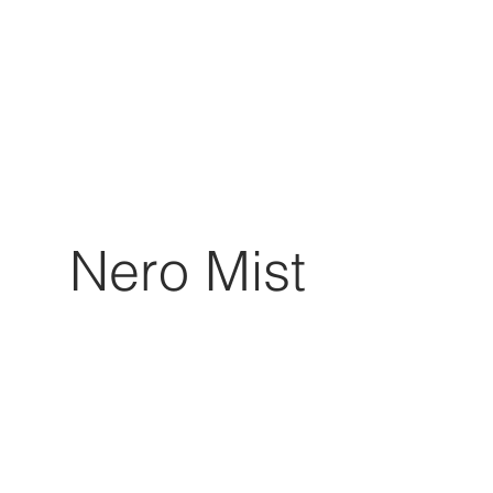
Nero Mist