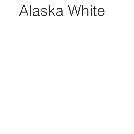
Alaska White