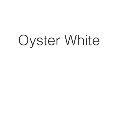
Oyster White