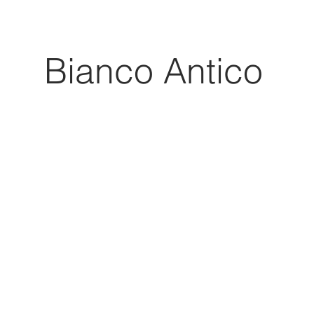
Bianco Antico