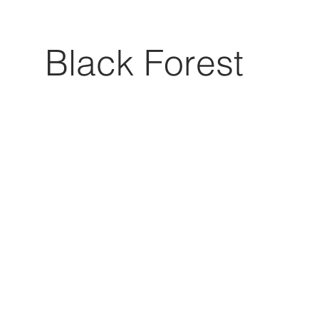
Black Forest