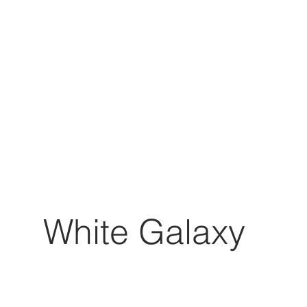
White Galaxy