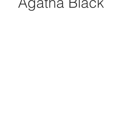
Agatha Black