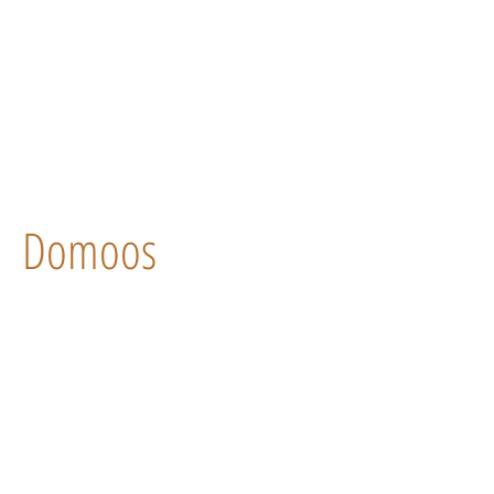
Domoos