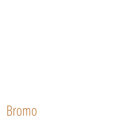
Bromo