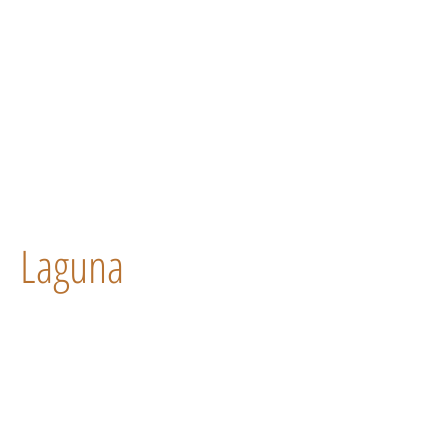
Laguna