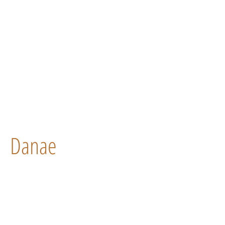
Danae