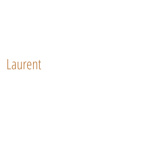
Laurent