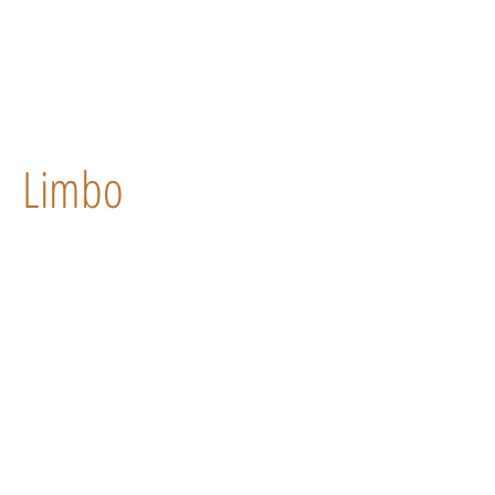
Limbo