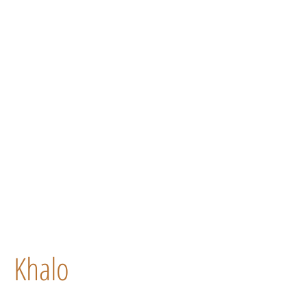
Khalo