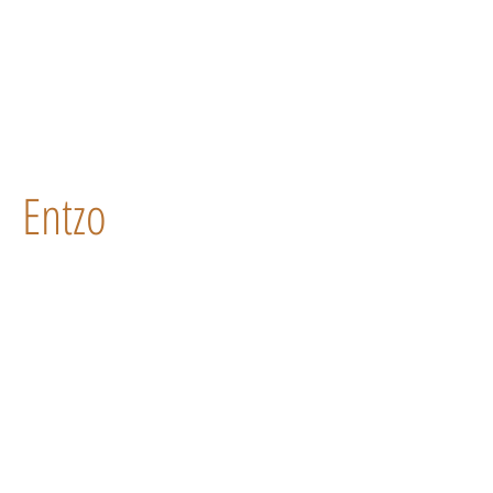
Entzo