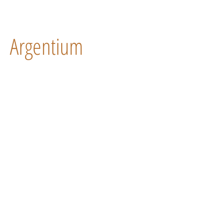
Argentium