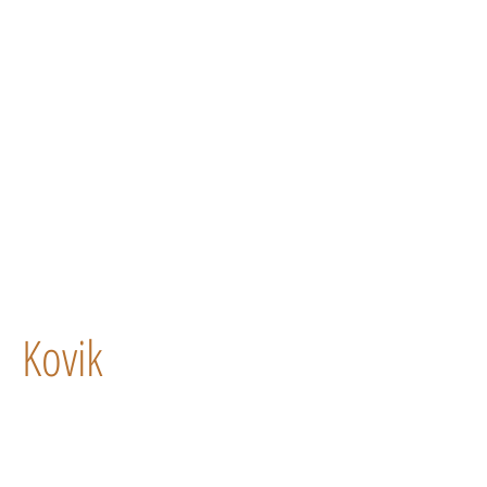
Kovik