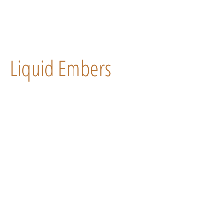
Liquid Embers