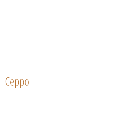
Ceppo