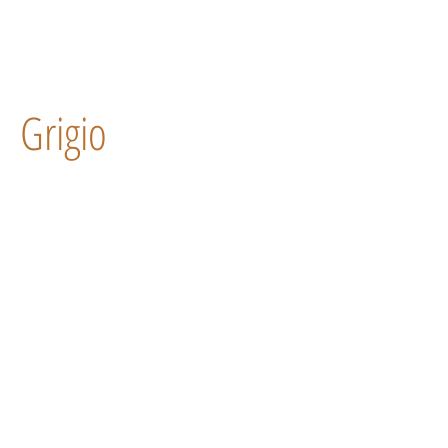
Grigio