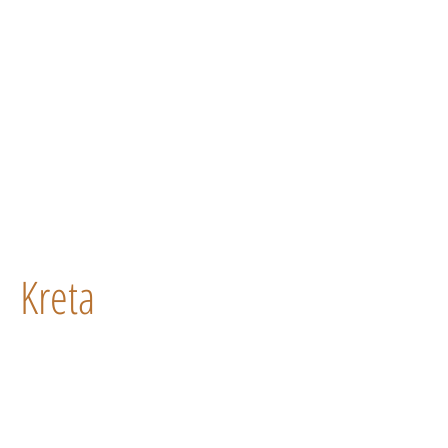
Kreta