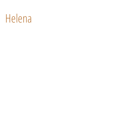
Helena