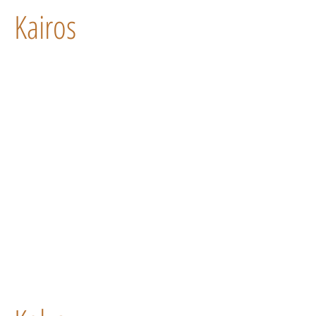
Kairos