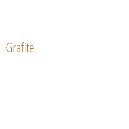
Grafite