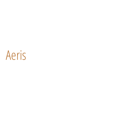
Aeris