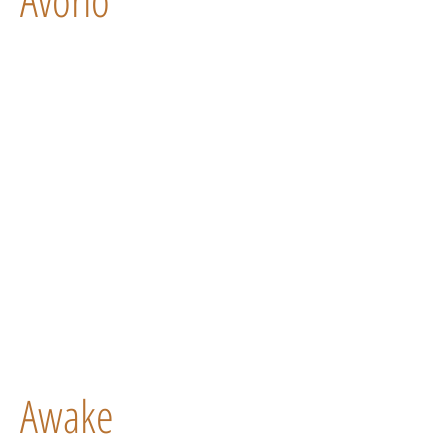
Awake