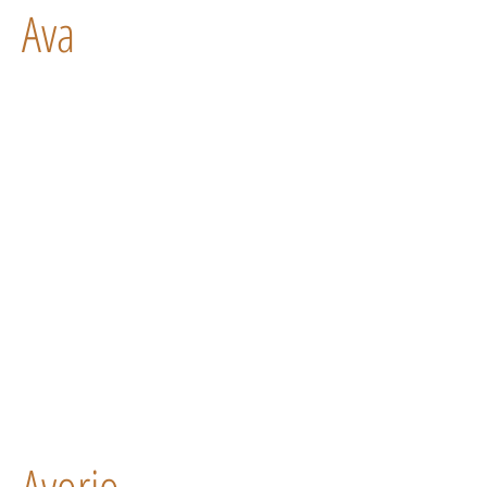
Ava
Avorio