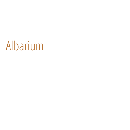
Albarium