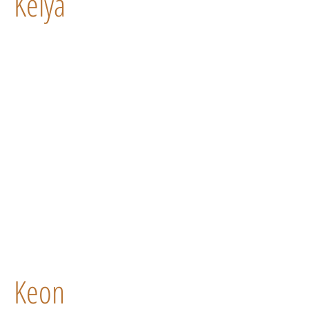
Kelya
Keon