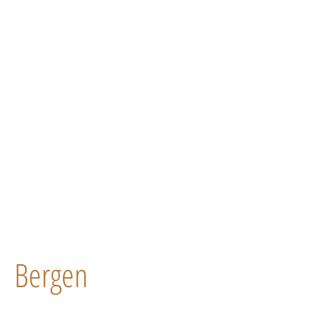
Bergen